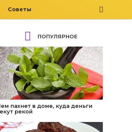
я
Советы
ПОПУЛЯРНОЕ
Чем пахнет в доме, куда деньги
текут рекой