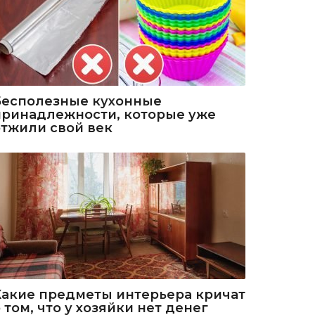
Бесполезные кухонные
принадлежности, которые уже
отжили свой век
Какие предметы интерьера кричат
 том, что у хозяйки нет денег