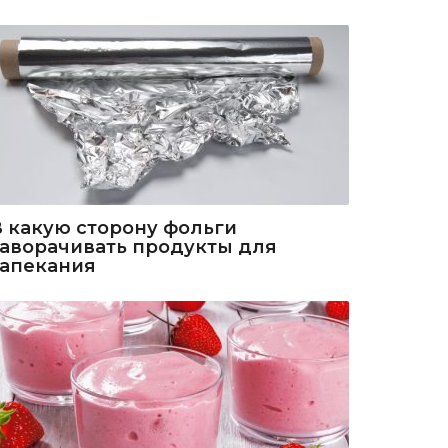
В какую сторону фольги
заворачивать продукты для
запекания