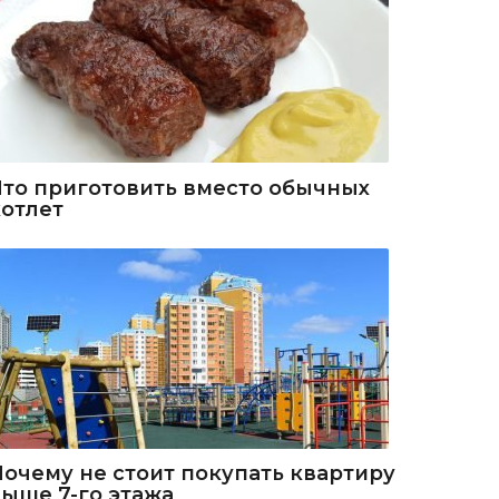
Что приготовить вместо обычных
котлет
Почему не стоит покупать квартиру
выше 7-го этажа