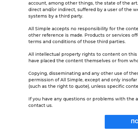
account, among other things, the state of the art.
direct and/or indirect, suffered by a user of the w
systems by a third party.
All Simple accepts no responsibility for the con
other reference is made. Products or services off
terms and conditions of those third parties.
All intellectual property rights to content on thi
have placed the content themselves or from whom
Copying, disseminating and any other use of thes
permission of All Simple, except and only insofar
(such as the right to quote), unless specific cont
If you have any questions or problems with the ac
contact us.
П