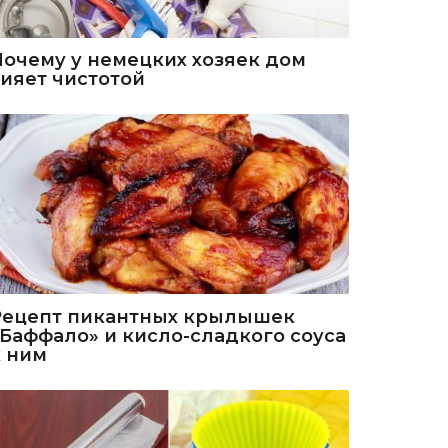
Почему у немецких хозяек дом
сияет чистотой
Рецепт пикантных крылышек
«Баффало» и кисло-сладкого соуса
к ним