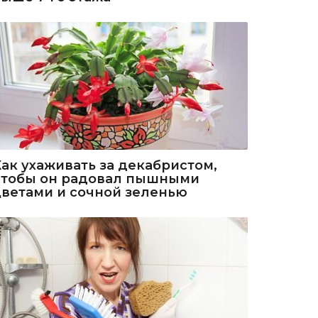
Как ухаживать за декабристом,
чтобы он радовал пышными
цветами и сочной зеленью