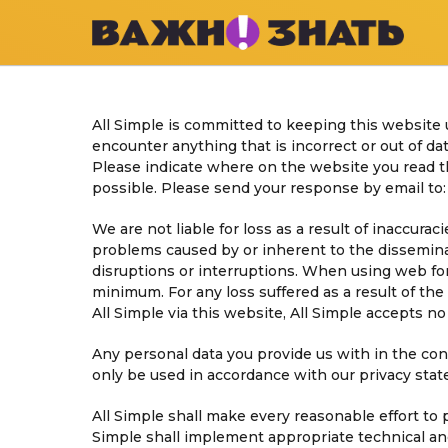
All Simple is committed to keeping this website 
encounter anything that is incorrect or out of dat
Please indicate where on the website you read th
possible. Please send your response by email to
We are not liable for loss as a result of inaccura
problems caused by or inherent to the dissemina
disruptions or interruptions. When using web form
minimum. For any loss suffered as a result of the 
All Simple via this website, All Simple accepts no l
Any personal data you provide us with in the cont
only be used in accordance with our privacy sta
All Simple shall make every reasonable effort to 
Simple shall implement appropriate technical and