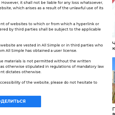
 However, it shall not be liable for any loss whatsoever,
ebsite, which arises as a result of the unlawful use of its
tent of websites to which or from which a hyperlink or
ered by third parties shall be subject to the applicable
s website are vested in All Simple or in third parties who
 All Simple has obtained a user license.
e materials is not permitted without the written
 as otherwise stipulated in regulations of mandatory law
ent dictates otherwise.
cessibility of the website, please do not hesitate to
ОДЕЛИТЬСЯ