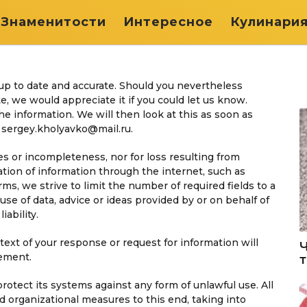
Знаменитости
Интересное
Кулинари
up to date and accurate. Should you nevertheless
e, we would appreciate it if you could let us know.
e information. We will then look at this as soon as
: sergey.kholyavko@mail.ru.
cies or incompleteness, nor for loss resulting from
tion of information through the internet, such as
s, we strive to limit the number of required fields to a
use of data, advice or ideas provided by or on behalf of
iability.
ext of your response or request for information will
tement.
protect its systems against any form of unlawful use. All
 organizational measures to this end, taking into