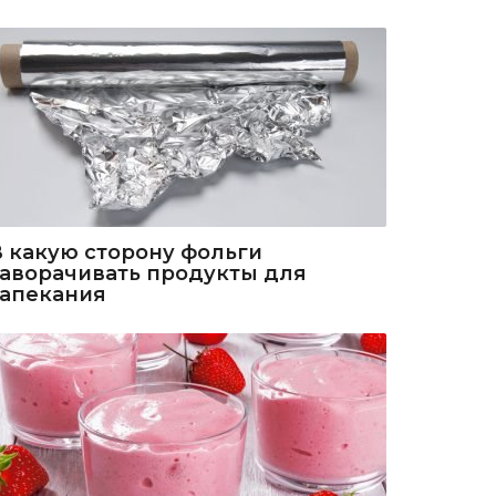
В какую сторону фольги
заворачивать продукты для
запекания