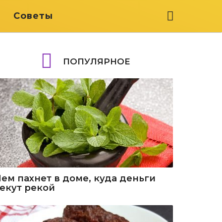
я
Советы
ПОПУЛЯРНОЕ
Чем пахнет в доме, куда деньги
текут рекой