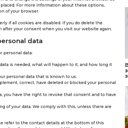
i
g
e
s
 placed. For more information about these options,
p
s
l
-
s
ion of your browser.
t
c
e
a
c
e
-
n
y if all cookies are disabled. If you do delete the
h
l
v
a
n after your consent when you visit our website again.
a
l
a
l
a
r
y
personal data
n
i
t
e
o
i
r personal data:
o
u
c
u
s
s
ata is needed, what will happen to it, and how long it
s
-
s
our personal data that is known to us.
e
upplement, correct, have deleted or blocked your personal
r
v
a, you have the right to revoke that consent and to have
i
c
ng of your data. We comply with this, unless there are
e
s
e refer to the contact details at the bottom of this