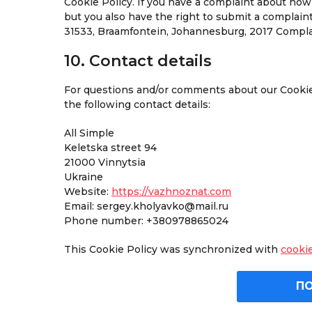
Cookie Policy. If you have a complaint about how
but you also have the right to submit a complain
31533, Braamfontein, Johannesburg, 2017 Complai
10. Contact details
For questions and/or comments about our Cookie 
the following contact details:
All Simple
Keletska street 94
21000 Vinnytsia
Ukraine
Website:
https://vazhnoznat.com
Email:
sergey.kholyavko@mail.ru
Phone number: +380978865024
This Cookie Policy was synchronized with
cooki
П