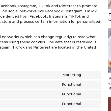
Facebook, Instagram, TikTok and Pinterest to promote
et”) on social networks like Facebook, Instagram, TikTok
ode derived from Facebook, Instagram, TikTok and
 store and process certain information for personalized
al networks (which can change regularly) to read what
ess using these cookies. The data that is retrieved is
gram, TikTok and Pinterest are located in the United
Marketing
C
o
Functional
C
n
o
s
Functional
C
n
e
o
s
n
Functional
C
n
e
t