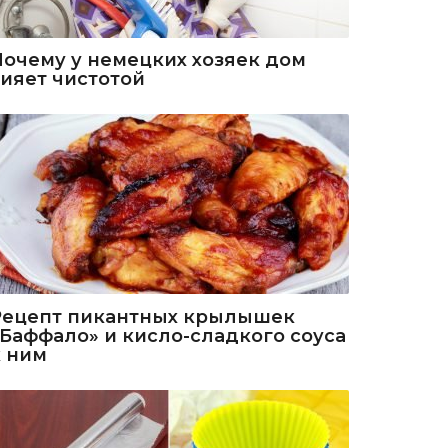
Почему у немецких хозяек дом
сияет чистотой
Рецепт пикантных крылышек
«Баффало» и кисло-сладкого соуса
к ним