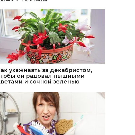
Как ухаживать за декабристом,
чтобы он радовал пышными
цветами и сочной зеленью