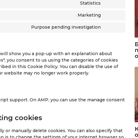
o
s
n
t
Statistics
C
n
e
t
o
o
s
n
t
Marketing
s
C
n
e
t
o
e
o
s
n
t
Purpose pending investigation
s
r
C
n
e
t
o
e
v
o
s
n
t
s
r
i
n
e
t
o
e
v
c
s
n
t
s
r
e will show you a pop-up with an explanation about
i
e
e
t
o
e
v
s", you consent to us using the categories of cookies
c
c
n
t
s
r
i
ibed in this Cookie Policy. You can disable the use of
e
r
t
o
e
v
c
our website may no longer work properly.
g
i
t
s
r
i
e
o
t
o
e
v
c
c
o
e
s
r
i
e
o
g
o
e
v
c
w
m
l
script support. On AMP, you can use the manage consent
r
i
e
o
p
e
v
c
g
r
l
-
i
e
o
ting cookies
d
i
r
c
g
o
p
a
e
e
o
g
r
n
y or manually delete cookies. You can also specify that
c
m
o
о
l
e
z
n is to change the settings of your internet browser so
a