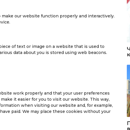
to make our website function properly and interactively.
vice.
 piece of text or image on a website that is used to
 various data about you is stored using web beacons.
ebsite work properly and that your user preferences
ake it easier for you to visit our website. This way,
formation when visiting our website and, for example,
u have paid. We may place these cookies without your