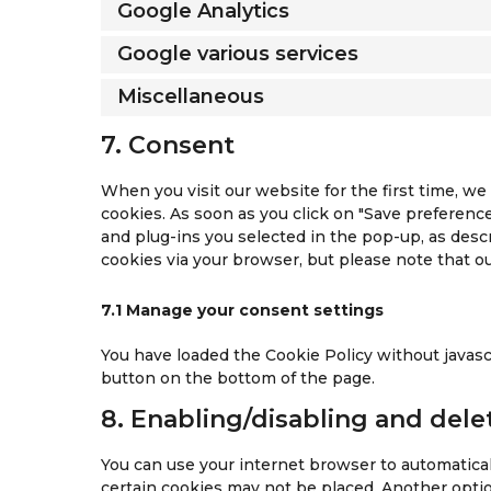
Google Analytics
Google various services
Miscellaneous
7. Consent
When you visit our website for the first time, w
cookies. As soon as you click on "Save preference
and plug-ins you selected in the pop-up, as descr
cookies via your browser, but please note that 
7.1 Manage your consent settings
You have loaded the Cookie Policy without java
button on the bottom of the page.
8. Enabling/disabling and dele
You can use your internet browser to automaticall
certain cookies may not be placed. Another optio