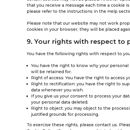
that you receive a message each time a cookie is
please refer to the instructions in the Help sect
Please note that our website may not work properl
cookies in your browser, they will be placed agai
9. Your rights with respect to 
You have the following rights with respect to you
You have the right to know why your personal d
will be retained for.
Right of access: You have the right to access y
Right to rectification: you have the right to s
data whenever you wish.
If you give us your consent to process your dat
your personal data deleted.
Right to object: you may object to the processi
justified grounds for processing.
To exercise these rights, please contact us. Pleas