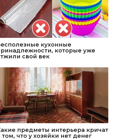
Бесполезные кухонные
принадлежности, которые уже
отжили свой век
Какие предметы интерьера кричат
 том, что у хозяйки нет денег