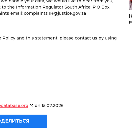
 we handle your data, we would like to hear from you,
t to the Information Regulator South Africa: P.O Box
nts email: complaints.IR@justice.gov.za
Policy and this statement, please contact us by using
edatabase.org
on 15.07.2026.
ОДЕЛИТЬСЯ