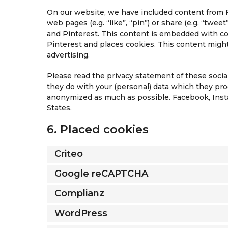
On our website, we have included content from 
web pages (e.g. “like”, “pin”) or share (e.g. “twe
and Pinterest. This content is embedded with c
Pinterest and places cookies. This content might
advertising.
Please read the privacy statement of these soci
they do with your (personal) data which they proc
anonymized as much as possible. Facebook, Insta
States.
6. Placed cookies
Criteo
Google reCAPTCHA
Complianz
WordPress