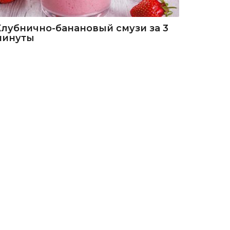
Клубнично-банановый смузи за 3
минуты