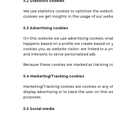
5.2 Statistics cookies
We use statistics cookies to optimize the website
cookies we get insights in the usage of our websi
5.3 Advertising cookies
On this website we use advertising cookies, enab
happens based on a profile we create based on 
cookies you, as website visitor, are linked to a u
and interests to serve personalized ads.
Because these cookies are marked as tracking co
5.4 Marketing/Tracking cookies
Marketing/Tracking cookies are cookies or any oth
display advertising or to track the user on this 
purposes.
5.5 Social media