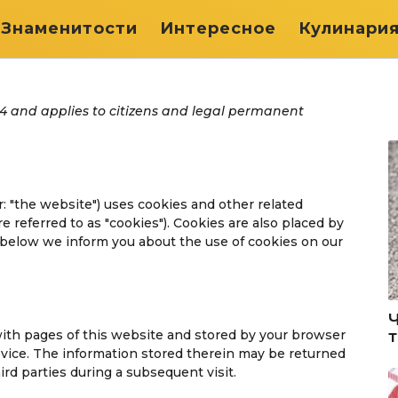
Знаменитости
Интересное
Кулинари
24 and applies to citizens and legal permanent
r: "the website") uses cookies and other related
e referred to as "cookies"). Cookies are also placed by
below we inform you about the use of cookies on our
g with pages of this website and stored by your browser
evice. The information stored therein may be returned
hird parties during a subsequent visit.