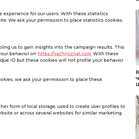
 experience for our users. With these statistics
te. We ask your permission to place statistics cookies.
ling us to gain insights into the campaign results. This
your behavior on
https://vazhnoznat.com
. With these
nique ID but these cookies will not profile your behavior
okies, we ask your permission to place these.
er form of local storage, used to create user profiles to
website or across several websites for similar marketing