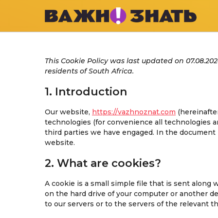
This Cookie Policy was last updated on 07.08.20
residents of South Africa.
1. Introduction
Our website,
https://vazhnoznat.com
(hereinafte
technologies (for convenience all technologies ar
third parties we have engaged. In the document 
website.
2. What are cookies?
A cookie is a small simple file that is sent alon
on the hard drive of your computer or another d
to our servers or to the servers of the relevant t