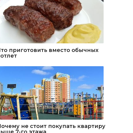
Что приготовить вместо обычных
котлет
Почему не стоит покупать квартиру
выше 7-го этажа