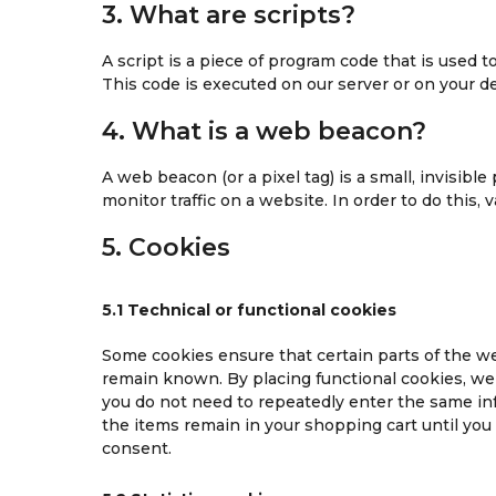
3. What are scripts?
A script is a piece of program code that is used 
This code is executed on our server or on your de
4. What is a web beacon?
A web beacon (or a pixel tag) is a small, invisible
monitor traffic on a website. In order to do this,
5. Cookies
5.1 Technical or functional cookies
Some cookies ensure that certain parts of the w
remain known. By placing functional cookies, we m
you do not need to repeatedly enter the same in
the items remain in your shopping cart until yo
consent.